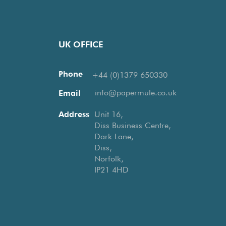
UK OFFICE
Phone
+44 (0)1379 650330
info@papermule.co.uk
Email
Address
Unit 16,
Diss Business Centre,
Dark Lane,
Diss,
Norfolk,
IP21 4HD