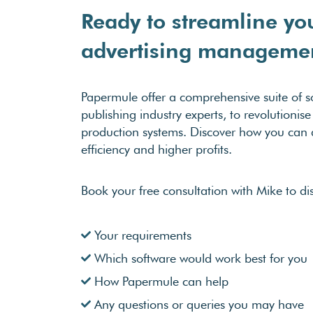
Ready to streamline yo
advertising manageme
Papermule offer a comprehensive suite of so
publishing industry experts, to revolutioni
production systems. Discover how you can a
efficiency and higher profits.
Book your free consultation with Mike to di
Your requirements
Which software would work best for you
How Papermule can help
Any questions or queries you may have