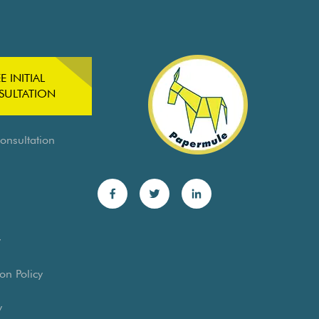
E INITIAL
ULTATION
Consultation
y
on Policy
y