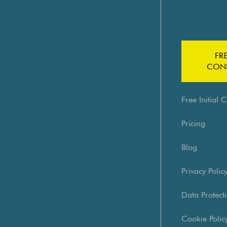
FRE
CONS
Free Initial 
Pricing
Blog
Privacy Polic
Data Protecti
Cookie Polic