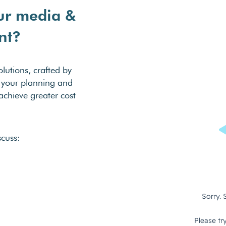
ur media &
nt?
lutions, crafted by
se your planning and
chieve greater cost
scuss: