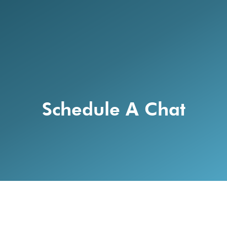
Schedule A Chat