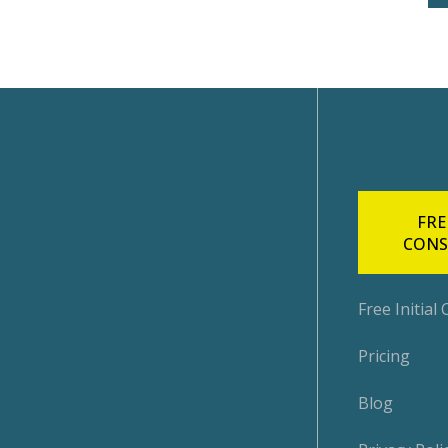
FRE
CONS
Free Initial
Pricing
Blog