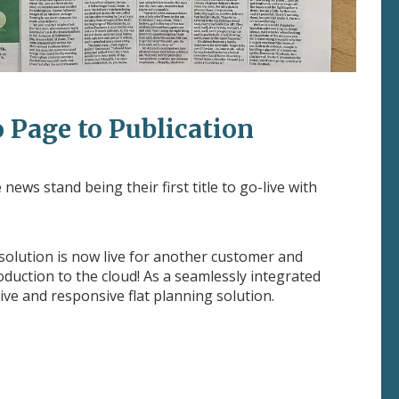
 Page to Publication
news stand being their first title to go-live with
 solution is now live for another customer and
uction to the cloud! As a seamlessly integrated
ive and responsive flat planning solution.