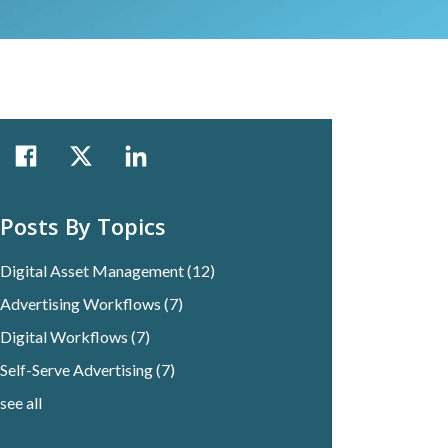
Posts By Topics
Digital Asset Management
(12)
Advertising Workflows
(7)
Digital Workflows
(7)
Self-Serve Advertising
(7)
see all