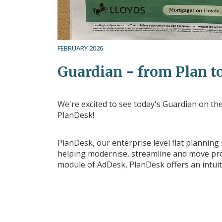
FEBRUARY 2026
Guardian - from Plan to
We're excited to see today's Guardian on the 
PlanDesk!
PlanDesk, our enterprise level flat planning
helping modernise, streamline and move prod
module of AdDesk, PlanDesk offers an intuit