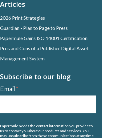
Articles
2026 Print Strategies
Guardian - Plan to Page to Press
Papermule Gains ISO 14001 Certification
Pros and Cons of a Publisher Digital Asset
Management System
Subscribe to our blog
Email
*
Papermule needs the contact information you provide to
us to contact you about our products and services. You
may unsubscribe from these communications at anytime.