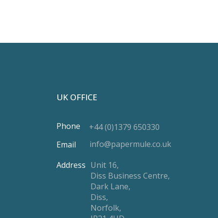
UK OFFICE
Phone
+44 (0)1379 650330
info@papermule.co.uk
Email
Address
Unit 16,
Diss Business Centre,
Dark Lane,
Diss,
Norfolk,