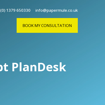
 (0) 1379 650330
info@papermule.co.uk
BOOK MY CONSULTATION
pt PlanDesk