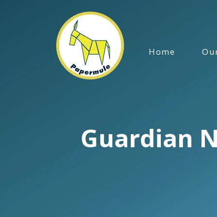
Home
Our
Guardian N