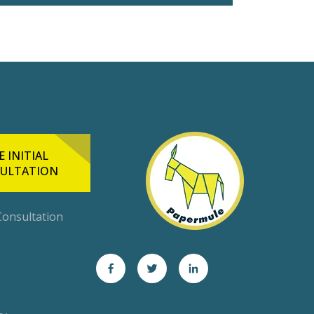
E INITIAL
ULTATION
 Consultation