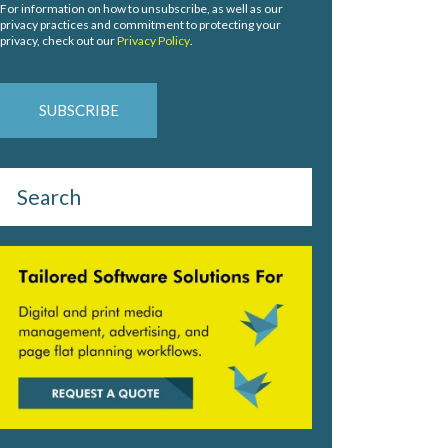
For information on how to unsubscribe, as well as our
privacy practices and commitment to protecting your
privacy, check out our
Privacy Policy
.