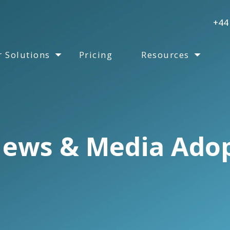
+44
 Solutions
Pricing
Resources
ews & Media Ado