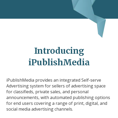
Introducing
iPublishMedia
iPublishMedia provides an integrated Self-serve
Advertising system for sellers of advertising space
for classifieds, private sales, and personal
announcements, with automated publishing options
for end users covering a range of print, digital, and
social media advertising channels.