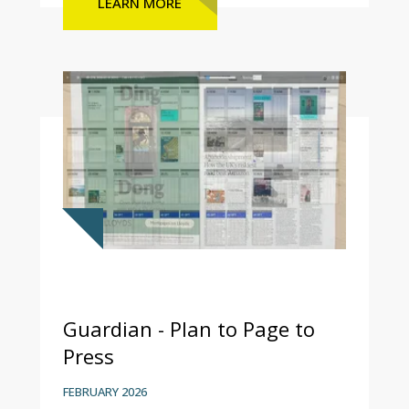
LEARN MORE
Guardian - Plan to Page to
Press
FEBRUARY 2026