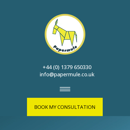
+44 (0) 1379 650330
info@papermule.co.uk
BOOK MY CONSULTATION