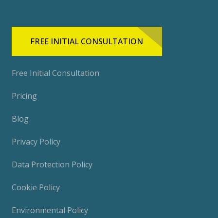
FREE INITIAL CONSULTATION
Free Initial Consultation
Pricing
Blog
Privacy Policy
Data Protection Policy
Cookie Policy
Environmental Policy