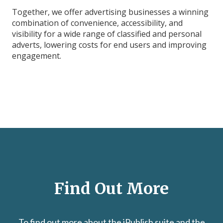
Together, we offer advertising businesses a winning
combination of convenience, accessibility, and
visibility for a wide range of classified and personal
adverts, lowering costs for end users and improving
engagement.
Find Out More
To find out more about the iPublish suite and the