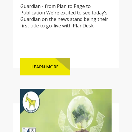
Guardian - from Plan to Page to
Publication We're excited to see today's
Guardian on the news stand being their
first title to go-live with PlanDesk!
LEARN MORE