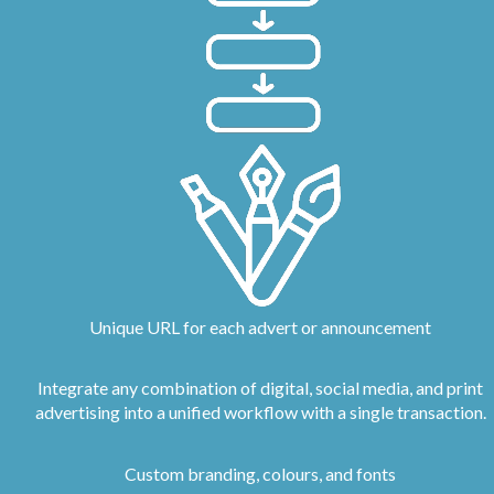
Unique URL for each advert or announcement
Integrate any combination of digital, social media, and print
advertising into a unified workflow with a single transaction.
Custom branding, colours, and fonts