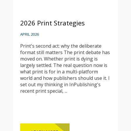
2026 Print Strategies
APRIL 2026
Print's second act: why the deliberate
format still matters The print debate has
moved on. Whether print is dying is
largely settled. The real question now is
what print is for in a multi-platform
world and how publishers should use it. I
set out my thinking in InPublishing's
recent print special, ...