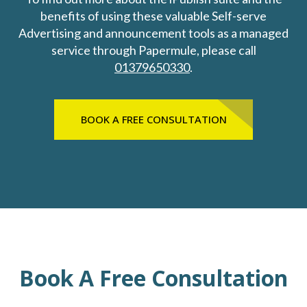
benefits of using these valuable Self-serve
Advertising and announcement tools as a managed
service through Papermule, please call
01379650330
.
BOOK A FREE CONSULTATION
Book A Free Consultation