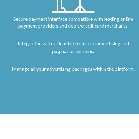
Secure payment interface compatible with leading online
payment providers and debit/credit card merchants.
Integration with all leading front-end advertising and
.
pagination systems
Manage all your advertising packages within the platform.