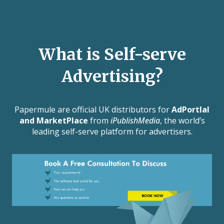
What is Self-serve
Advertising?
Papermule are official UK distributors for
AdPortlal
and MarketPlace
from
iPublishMedia
, the world’s
leading self-serve platform for advertisers.