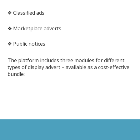
❖ Classified ads
❖ Marketplace adverts
❖ Public notices
The platform includes three modules for different
types of display advert – available as a cost-effective
bundle: