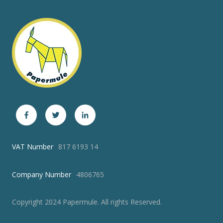
VAT Number
817 6193 14
Company Number
4806765
Copyright 2024 Papermule. All rights Reserved.