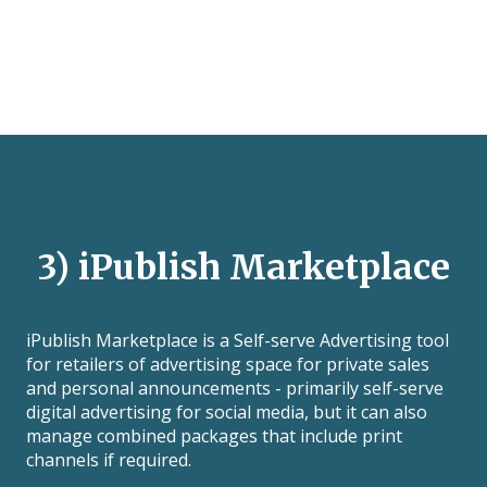
3) iPublish Marketplace
iPublish Marketplace is a Self-serve Advertising tool
for retailers of advertising space for private sales
and personal announcements - primarily self-serve
digital advertising for social media, but it can also
manage combined packages that include print
channels if required.