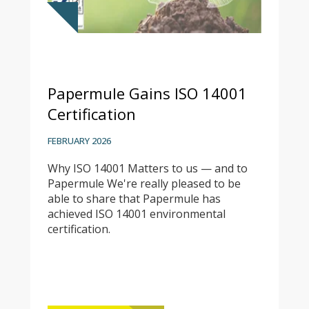
Papermule Gains ISO 14001
Certification
FEBRUARY 2026
Why ISO 14001 Matters to us — and to
Papermule We're really pleased to be
able to share that Papermule has
achieved ISO 14001 environmental
certification.