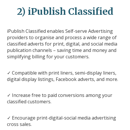
2) iPublish Classified
iPublish Classified enables Self-serve Advertising
providers to organise and process a wide range of
classified adverts for print, digital, and social media
publication channels – saving time and money and
simplifying billing for your customers.
✓ Compatible with print liners, semi-display liners,
digital display listings, Facebook adverts, and more.
✓ Increase free to paid conversions among your
classified customers.
✓ Encourage print-digital-social media advertising
cross sales.