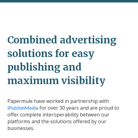
Combined advertising
solutions for easy
publishing and
maximum visibility
Papermule have worked in partnership with
for over 30 years and are proud to
iPublishMedia
offer complete interoperability between our
platforms and the solutions offered by our
businesses.