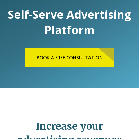
Self-Serve Advertising
Platform
BOOK A FREE CONSULTATION
Increase your