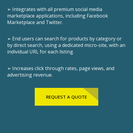
➢ Integrates with all premium social media
marketplace applications, including Facebook
Marketplace and Twitter.
➢ End users can search for products by category or
by direct search, using a dedicated micro-site, with an
individual URL for each listing.
➢ Increases click through rates, page views, and
advertising revenue.
REQUEST A QUOTE