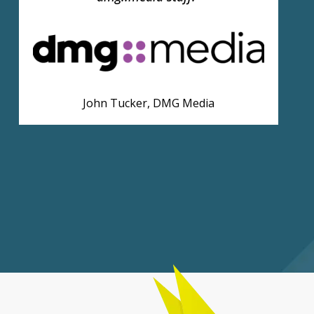
Tom Fletcher, News UK