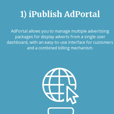
1) iPublish AdPortal
AdPortal allows you to manage multiple advertising
packages for display adverts from a single user
dashboard, with an easy-to-use interface for customers
and a combined billing mechanism.