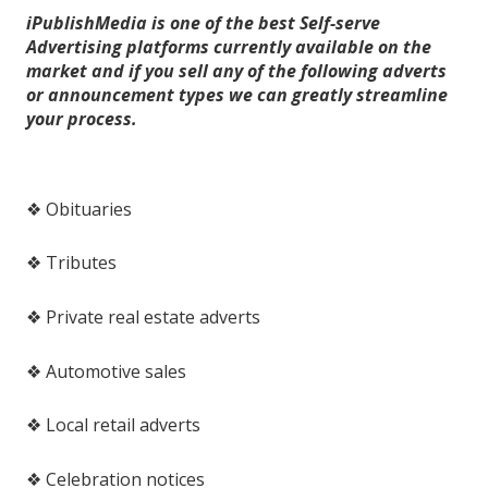
iPublishMedia is one of the best Self-serve
Advertising platforms currently available on the
market and if you sell any of the following adverts
or announcement types we can greatly streamline
your process.
❖ Obituaries
❖ Tributes
❖ Private real estate adverts
❖ Automotive sales
❖ Local retail adverts
❖ Celebration notices