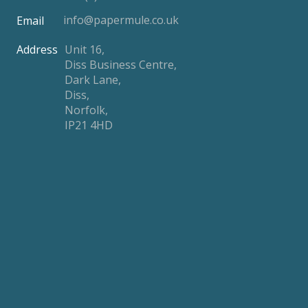
info@papermule.co.uk
Email
Address
Unit 16,
Diss Business Centre,
Dark Lane,
Diss,
Norfolk,
IP21 4HD