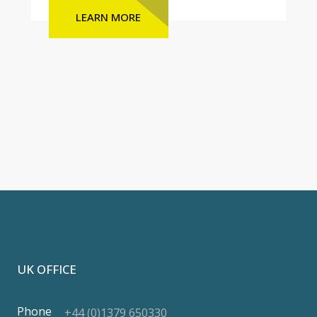
LEARN MORE
UK OFFICE
Phone
+44 (0)1379 650330