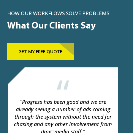
HOW OUR WORKFLOWS SOLVE PROBLEMS
What Our Clients Say
GET MY FREE QUOTE
Papermule is now a vital part of the
future of ad delivery for publishers. We
hope this leads to a new era of
efficiency, improved customer service for
all of our clients."