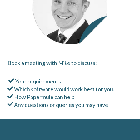
Book a meeting with Mike to discuss:
Your requirements
Which software would work best for you.
How Papermule can help
Any questions or queries you may have