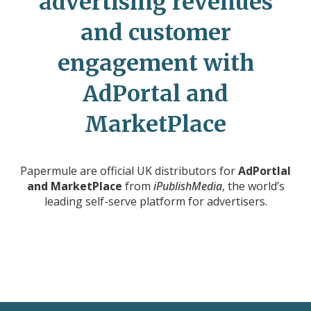
advertising revenues
and customer
engagement with
AdPortal and
MarketPlace
Papermule are official UK distributors for
AdPortlal
and MarketPlace
from
iPublishMedia
, the world’s
leading self-serve platform for advertisers.