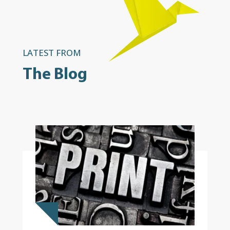
LATEST FROM
The Blog