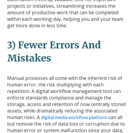
projects or initiatives, streamlining increases the
amount of productive work that can be completed
within each working day, helping you and your team
get more done in less time.
3) Fewer Errors And
Mistakes
Manual processes all come with the inherent risk of
human error, the risk multiplying with each
repetition. A digital workflow management tool can
enforce standards compliance and manage the
storage, access and retention of now centrally stored
assets, while dramatically reducing the associated
human risks. A
can all
digital media workflow platform
but remove the risk of data loss or corruption due to
human error or system malfunction since your data,