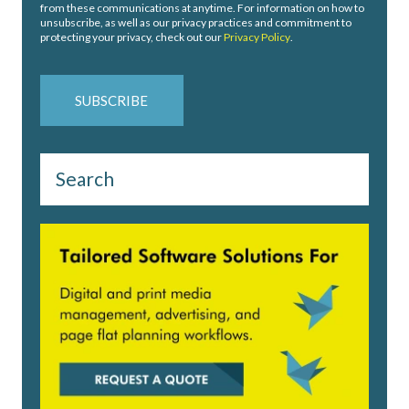
from these communications at anytime. For information on how to
unsubscribe, as well as our privacy practices and commitment to
protecting your privacy, check out our
Privacy Policy
.