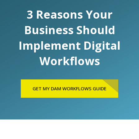
3 Reasons Your
Business Should
Implement Digital
Workflows
GET MY DAM WORKFLOWS GUIDE