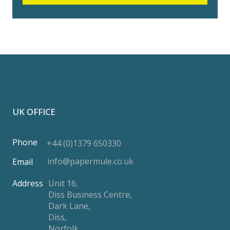
UK OFFICE
Phone
+44 (0)1379 650330
info@papermule.co.uk
Email
Address
Unit 16,
Diss Business Centre,
Dark Lane,
Diss,
Norfolk,