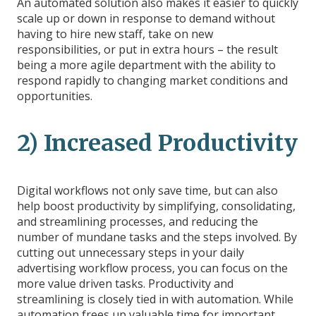
An automated solution also makes it easier to quickly
scale up or down in response to demand without
having to hire new staff, take on new
responsibilities, or put in extra hours – the result
being a more agile department with the ability to
respond rapidly to changing market conditions and
opportunities.
2) Increased Productivity
Digital workflows not only save time, but can also
help boost productivity by simplifying, consolidating,
and streamlining processes, and reducing the
number of mundane tasks and the steps involved. By
cutting out unnecessary steps in your daily
advertising workflow process, you can focus on the
more value driven tasks. Productivity and
streamlining is closely tied in with automation. While
automation frees up valuable time for important