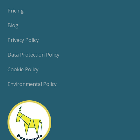
Pricing
Blog
Privacy Policy
Data Protection Policy
Cookie Policy
Environmental Policy