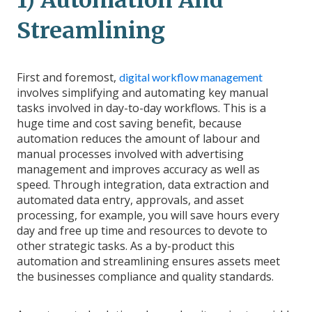
1) Automation And
Streamlining
First and foremost,
digital workflow management
involves simplifying and automating key manual
tasks involved in day-to-day workflows. This is a
huge time and cost saving benefit, because
automation reduces the amount of labour and
manual processes involved with advertising
management and improves accuracy as well as
speed. Through integration, data extraction and
automated data entry, approvals, and asset
processing, for example, you will save hours every
day and free up time and resources to devote to
other strategic tasks. As a by-product this
automation and streamlining ensures assets meet
the businesses compliance and quality standards.