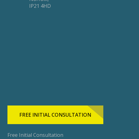
IP21 4HD
FREE INITIAL CONSULTATION
Free Initial Consultation