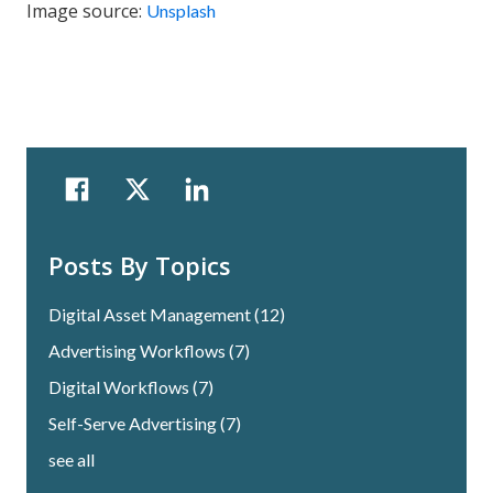
Image source:
Unsplash
Posts By Topics
Digital Asset Management
(12)
Advertising Workflows
(7)
Digital Workflows
(7)
Self-Serve Advertising
(7)
see all