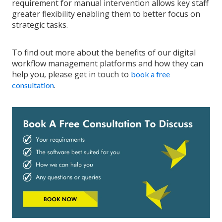
requirement for manual intervention allows key staff
greater flexibility enabling them to better focus on
strategic tasks.
To find out more about the benefits of our digital
workflow management platforms and how they can
help you, please get in touch to
book a free
.
consultation