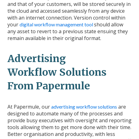
and that of your customers, will be stored securely in
the cloud and accessed seamlessly from any device
with an internet connection. Version control within
your
should allow
digital workflow management tool
any asset to revert to a previous state ensuing they
remain available in their original format.
Advertising
Workflow Solutions
From Papermule
At Papermule, our
are
advertising workflow solutions
designed to automate many of the processes and
provide busy executives with oversight and reporting
tools allowing them to get more done with their time.
Better organisation and productivity, with less