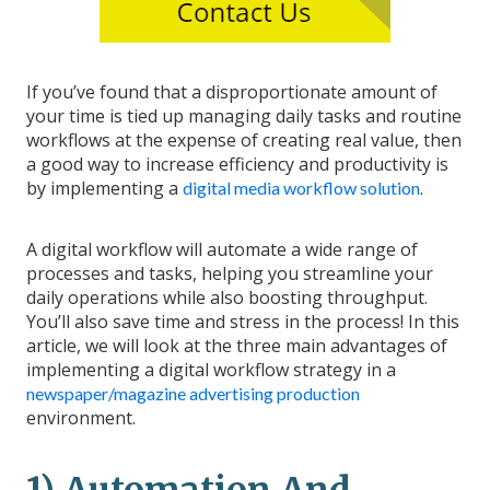
If you’ve found that a disproportionate amount of
your time is tied up managing daily tasks and routine
workflows at the expense of creating real value, then
a good way to increase efficiency and productivity is
by implementing a
.
digital media workflow solution
A digital workflow will automate a wide range of
processes and tasks, helping you streamline your
daily operations while also boosting throughput.
You’ll also save time and stress in the process! In this
article, we will look at the three main advantages of
implementing a digital workflow strategy in a
newspaper/magazine advertising production
environment.