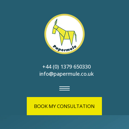
+44 (0) 1379 650330
info@papermule.co.uk
BOOK MY CONSULTATION