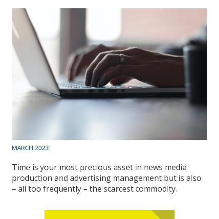
MARCH 2023
Time is your most precious asset in news media
production and advertising management but is also
– all too frequently – the scarcest commodity.