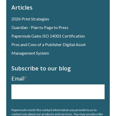
Articles
2026 Print Strategies
Guardian - Plan to Page to Press
Papermule Gains ISO 14001 Certification
Pros and Cons of a Publisher Digital Asset
Management System
Subscribe to our blog
Email
*
Papermule needs the contact information you provide to us to
contact you about our products and services. You may unsubscribe