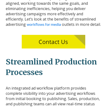
aligned, working towards the same goals, and
eliminating inefficiencies, helping you deliver
advertising campaigns more effectively and
efficiently. Let’s look at the benefits of streamlined
advertising
outlets in more detail.
workflows for media
Streamlined Production
Processes
An integrated ad workflow platform provides
complete visibility into your advertising workflows
from initial booking to publishing. Sales, production,
and publishing teams can all view real-time status