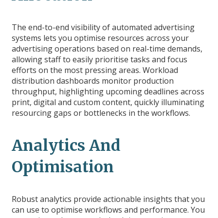
The end-to-end visibility of automated advertising
systems lets you optimise resources across your
advertising operations based on real-time demands,
allowing staff to easily prioritise tasks and focus
efforts on the most pressing areas. Workload
distribution dashboards monitor production
throughput, highlighting upcoming deadlines across
print, digital and custom content, quickly illuminating
resourcing gaps or bottlenecks in the workflows.
Analytics And
Optimisation
Robust analytics provide actionable insights that you
can use to optimise workflows and performance. You