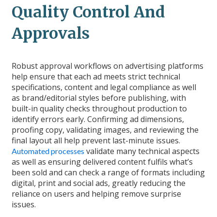
Quality Control And
Approvals
Robust approval workflows on advertising platforms
help ensure that each ad meets strict technical
specifications, content and legal compliance as well
as brand/editorial styles before publishing, with
built-in quality checks throughout production to
identify errors early. Confirming ad dimensions,
proofing copy, validating images, and reviewing the
final layout all help prevent last-minute issues.
validate many technical aspects
Automated processes
as well as ensuring delivered content fulfils what’s
been sold and can check a range of formats including
digital, print and social ads, greatly reducing the
reliance on users and helping remove surprise
issues.