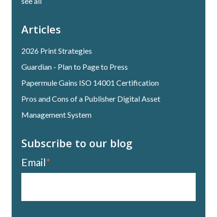
see all
Articles
2026 Print Strategies
Guardian - Plan to Page to Press
Papermule Gains ISO 14001 Certification
Pros and Cons of a Publisher Digital Asset
Management System
Subscribe to our blog
Email
*