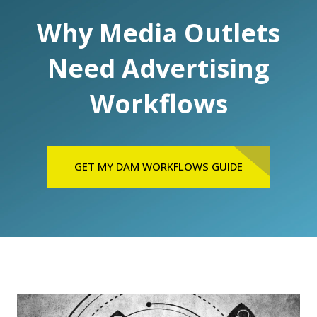
Why Media Outlets
Need Advertising
Workflows
GET MY DAM WORKFLOWS GUIDE