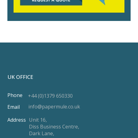
UK OFFICE
Phone
+44 (0)1379 650330
info@papermule.co.uk
Email
Address
Unit 16,
Diss Business Centre,
Dark Lane,