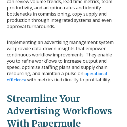
can review volume trends, lead time metrics, team
productivity, and adoption rates and identify
bottlenecks in commissioning, copy supply and
production through integrated systems and even
approval turnarounds.
Implementing an advertising management system
will provide data-driven insights that empower
continuous workflow improvements. They enable
you to refine workflows to increase output and
speed, optimise staffing plans and supply chain
resourcing, and maintain a pulse on
operational
with metrics tied directly to profitability.
efficiency
Streamline Your
Advertising Workflows
With Papermule