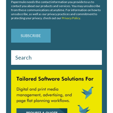
Papermule needs the contact information you provide to us to
contact you about our products and services. You may unsubscribe
from these communications at anytime. For information on how to
unsubscribe, as well as our privacy practices and commitment to
protecting your privacy, check out our
Privacy Policy
.