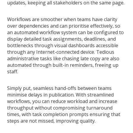
updates, keeping all stakeholders on the same page.
Workflows are smoother when teams have clarity
over dependencies and can prioritise effectively, so
an automated workflow system can be configured to
display detailed task assignments, deadlines, and
bottlenecks through visual dashboards accessible
through any Internet-connected device. Tedious
administrative tasks like chasing late copy are also
automated through built-in reminders, freeing up
staff.
Simply put, seamless hand-offs between teams
minimise delays in publication. With streamlined
workflows, you can reduce workload and increase
throughput without compromising turnaround
times, with task completion prompts ensuring that
steps are not missed, improving quality.