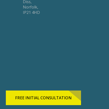
Diss,
Norfolk,
IP21 4HD
FREE INITIAL CONSULTATION