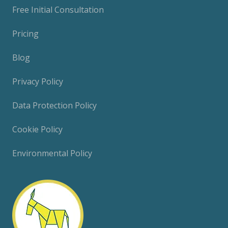
Free Initial Consultation
Pricing
Blog
Privacy Policy
Data Protection Policy
Cookie Policy
Environmental Policy