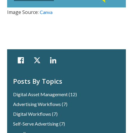
Image Source:
Canva
Posts By Topics
Digital Asset Management
(12)
Advertising Workflows
(7)
Digital Workflows
(7)
Self-Serve Advertising
(7)