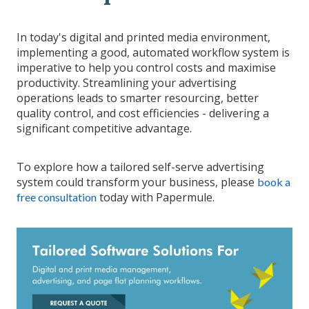
In today's digital and printed media environment,
implementing a good, automated workflow system is
imperative to help you control costs and maximise
productivity. Streamlining your advertising
operations leads to smarter resourcing, better
quality control, and cost efficiencies - delivering a
significant competitive advantage.
To explore how a tailored self-serve advertising
system could transform your business, please
book a
today with Papermule.
free consultation