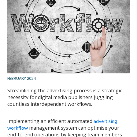
FEBRUARY 2024
Streamlining the advertising process is a strategic
necessity for digital media publishers juggling
countless interdependent workflows.
Implementing an efficient automated
advertising
management system can optimise your
workflow
end-to-end operations by keeping team members