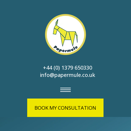
+44 (0) 1379 650330
info@papermule.co.uk
BOOK MY CONSULTATION