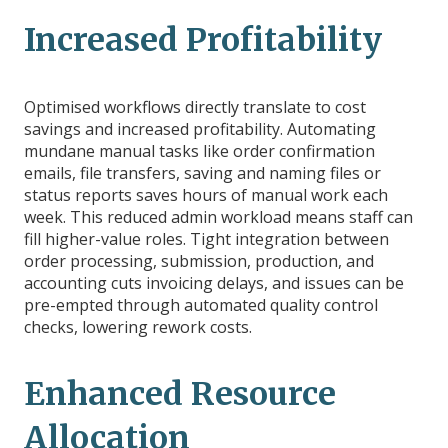
Increased Profitability
Optimised workflows directly translate to cost
savings and increased profitability. Automating
mundane manual tasks like order confirmation
emails, file transfers, saving and naming files or
status reports saves hours of manual work each
week. This reduced admin workload means staff can
fill higher-value roles. Tight integration between
order processing, submission, production, and
accounting cuts invoicing delays, and issues can be
pre-empted through automated quality control
checks, lowering rework costs.
Enhanced Resource
Allocation